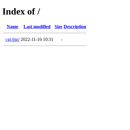
Index of /
Name
Last modified
Size
Description
cgi-bin/
2022-11-16 10:31
-